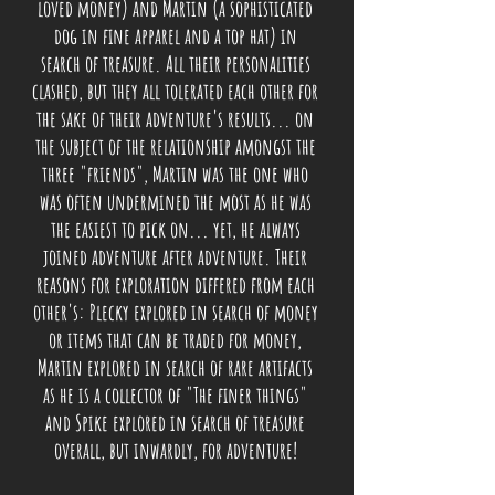
loved money) and Martin (a sophisticated
dog in fine
apparel
and a top hat) in
search of treasure. All their personalities
clashed, but they all tolerated each other for
the sake of their adventure's results... on
the subject of the relationship amongst the
three "friends", Martin was the one who
was often undermined the most as he was
the easiest to pick on... yet, he always
joined adventure after adventure. Their
reasons for exploration differed from each
other's: Plecky explored in search of money
or items that can be traded for money,
Martin explored in search of rare artifacts
as he is a collector of "The finer things"
and Spike explored in search of treasure
overall, but inwardly, for adventure!