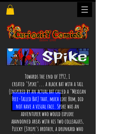
Towards the end of 1992, I
created "Spike"... a black bat with a tail
(inspired by an actual bat called a "Mexican
Free-Tailed Bat) that, much like Bom, did
not have a visual face. Spike was an
adventurer who would explore
abandoned areas with his two colleagues,
Plecky (Stripe's brother, a drunkard who