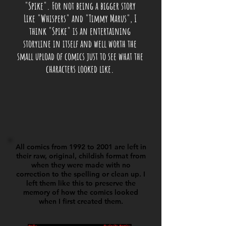
"Spike". For not being a bigger story
Like "Whispers" and "Timmy Marus", I
think "Spike" is an entertaining
storyline in itself and well worth the
small upload of comics just to see what the
characters looked like.
All comics from 1992 to 2001 are left in
their raw, original, childish format from
when they were made with no
correction to the spelling or clean up. I
left them like this to preserve the
memory of how the comics looked
when I first created them.