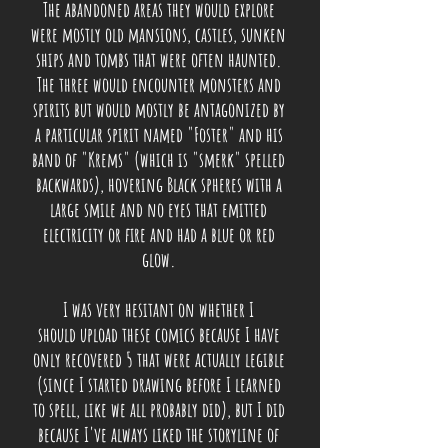
The abandoned areas they would explore
were mostly old mansions, castles, sunken
ships and tombs that were often haunted.
The three would encounter monsters and
spirits but would mostly be
antagonized by
a particular spirit named "Foster" and his
band of "Krems" (which is "smerk" spelled
backwards), hovering Black spheres with a
large smile and no eyes that emitted
electricity or fire and had a blue or red
glow.
I was very hesitant on whether I
should upload these comics because I have
only recovered 5 that were actually legible
(since I started drawing before I learned
to spell, like we all probably did), but I did
because I've always liked the storyline of