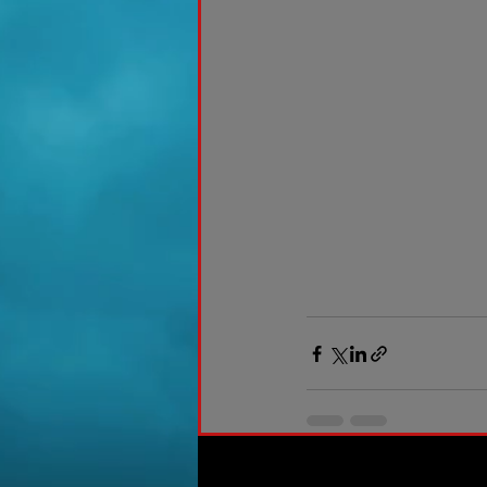
Recent Posts