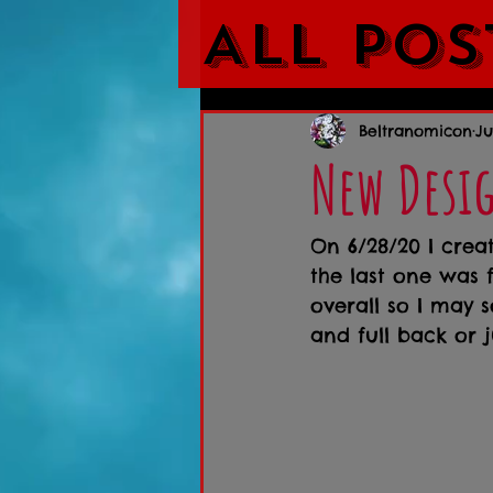
All Pos
Beltranomicon
Ju
New Desi
On 6/28/20 I crea
the last one was fo
overall so I may s
and full back or j