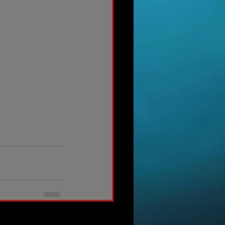
See All