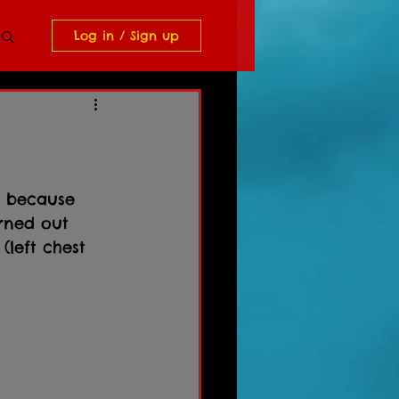
Log in / Sign up
t because 
urned out 
(left chest 