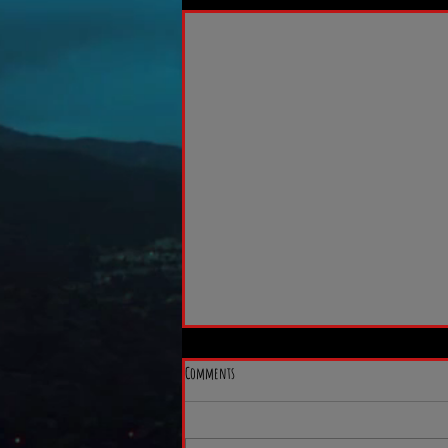
Comments