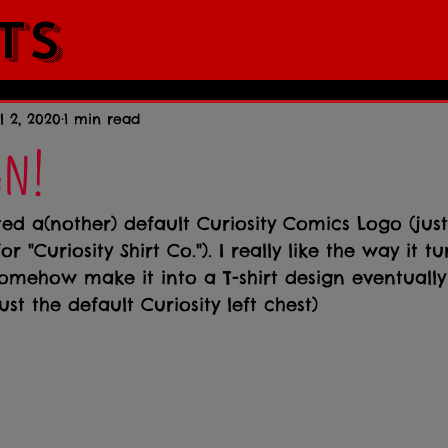
ts
l 2, 2020
1 min read
gn!
ted a(nother) default Curiosity Comics Logo (jus
r "Curiosity Shirt Co."). I really like the way it t
omehow make it into a T-shirt design eventually 
ust the default Curiosity left chest)